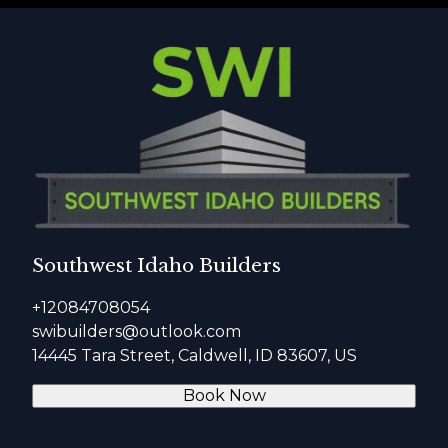
Southwest Idaho Builders
+12084708054
swibuilders@outlook.com
14445 Tara Street, Caldwell, ID 83607, US
Book Now