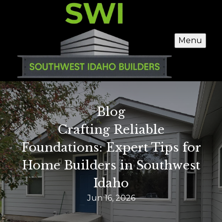
Menu
Blog
Crafting Reliable
Foundations: Expert Tips for
Home Builders in Southwest
Idaho
Jun 16, 2026