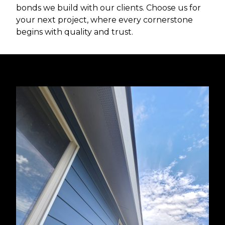
bonds we build with our clients. Choose us for
your next project, where every cornerstone
begins with quality and trust.