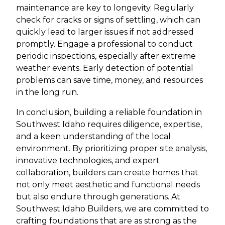
maintenance are key to longevity. Regularly
check for cracks or signs of settling, which can
quickly lead to larger issues if not addressed
promptly. Engage a professional to conduct
periodic inspections, especially after extreme
weather events. Early detection of potential
problems can save time, money, and resources
in the long run.
In conclusion, building a reliable foundation in
Southwest Idaho requires diligence, expertise,
and a keen understanding of the local
environment. By prioritizing proper site analysis,
innovative technologies, and expert
collaboration, builders can create homes that
not only meet aesthetic and functional needs
but also endure through generations. At
Southwest Idaho Builders, we are committed to
crafting foundations that are as strong as the