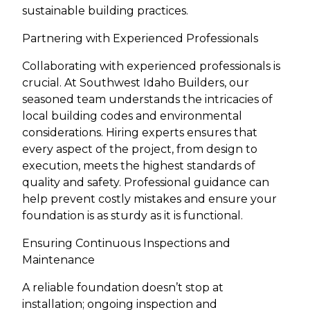
sustainable building practices.
Partnering with Experienced Professionals
Collaborating with experienced professionals is
crucial. At Southwest Idaho Builders, our
seasoned team understands the intricacies of
local building codes and environmental
considerations. Hiring experts ensures that
every aspect of the project, from design to
execution, meets the highest standards of
quality and safety. Professional guidance can
help prevent costly mistakes and ensure your
foundation is as sturdy as it is functional.
Ensuring Continuous Inspections and
Maintenance
A reliable foundation doesn’t stop at
installation; ongoing inspection and