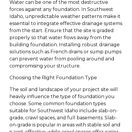
Water can be one of the most destructive
forces against any foundation. In Southwest
Idaho, unpredictable weather patterns make it
essential to integrate effective drainage systems
from the start. Ensure that the site is graded
properly so that water flows away from the
building foundation. Installing robust drainage
solutions such as French drains or sump pumps
can prevent water from pooling around and
compromising your structure.
Choosing the Right Foundation Type
The soil and landscape of your project site will
heavily influence the type of foundation you
choose. Some common foundation types
suitable for Southwest Idaho include slab-on-
grade, crawl spaces, and full basements. Slab-
on-grade is popular in areas with stable soil and
is cost-effective, while crawl spaces offer easier