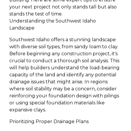
your next project not only stands tall but also
stands the test of time.
Understanding the Southwest Idaho
Landscape
Southwest Idaho offers a stunning landscape
with diverse soil types, from sandy loam to clay.
Before beginning any construction project, it's
crucial to conduct a thorough soil analysis. This
will help builders understand the load-bearing
capacity of the land and identify any potential
drainage issues that might arise. In regions
where soil stability may be a concern, consider
reinforcing your foundation design with pilings
or using special foundation materials like
expansive clays.
Prioritizing Proper Drainage Plans