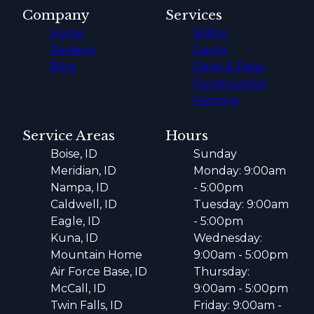
Company
Services
Home
Siding
Reviews
Decks
Blog
Deck & Patio
Construction
Fencing
Service Areas
Hours
Boise, ID
Sunday
Meridian, ID
Monday: 9:00am
Nampa, ID
- 5:00pm
Caldwell, ID
Tuesday: 9:00am
Eagle, ID
- 5:00pm
Kuna, ID
Wednesday:
Mountain Home
9:00am - 5:00pm
Air Force Base, ID
Thursday:
McCall, ID
9:00am - 5:00pm
Twin Falls, ID
Friday: 9:00am -