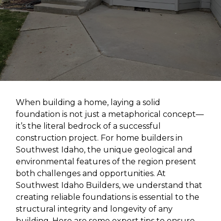
When building a home, laying a solid
foundation is not just a metaphorical concept—
it’s the literal bedrock of a successful
construction project. For home builders in
Southwest Idaho, the unique geological and
environmental features of the region present
both challenges and opportunities. At
Southwest Idaho Builders, we understand that
creating reliable foundations is essential to the
structural integrity and longevity of any
building. Here are some expert tips to ensure