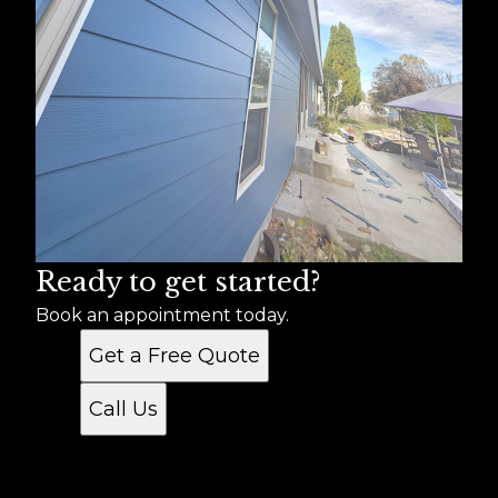
Ready to get started?
Book an appointment today.
Get a Free Quote
Call Us