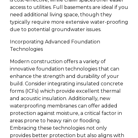
access to utilities. Full basements are ideal if you
need additional living space, though they
typically require more extensive water-proofing
due to potential groundwater issues.
Incorporating Advanced Foundation
Technologies
Modern construction offers a variety of
innovative foundation technologies that can
enhance the strength and durability of your
build. Consider integrating insulated concrete
forms (ICFs) which provide excellent thermal
and acoustic insulation. Additionally, new
waterproofing membranes can offer added
protection against moisture, a critical factor in
areas prone to heavy rain or flooding.
Embracing these technologies not only
provides better protection but also aligns with